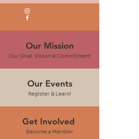
Our Mission
Our Goal, Vision & Commitment
Our Events
Register & Learn!
Get Involved
Become a Member