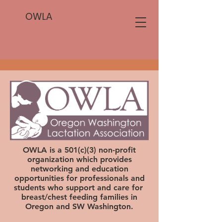
OWLA
OWLA is a 501(c)(3) non-profit
organization which provides
networking and education
opportunities for professionals and
students who support and care for
breast/chest feeding families in
Oregon and SW Washington.