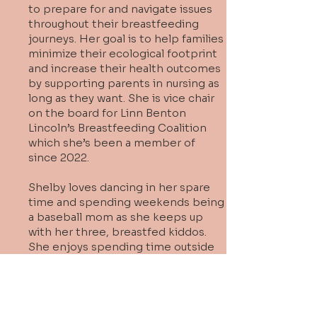
to prepare for and navigate issues
throughout their breastfeeding
journeys. Her goal is to help families
minimize their ecological footprint
and increase their health outcomes
by supporting parents in nursing as
long as they want. She is vice chair
on the board for Linn Benton
Lincoln’s Breastfeeding Coalition
which she’s been a member of
since 2022.
Shelby loves dancing in her spare
time and spending weekends being
a baseball mom as she keeps up
with her three, breastfed kiddos.
She enjoys spending time outside
and connecting with the lactation
community to learn from and
support one another in finding ways
to give back to the community.