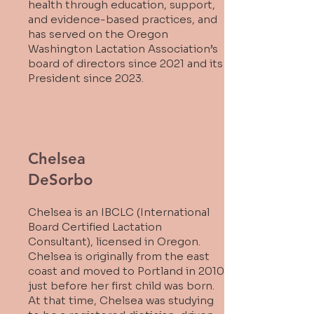
health through education, support,
and evidence-based practices, and
has served on the Oregon
Washington Lactation Association’s
board of directors since 2021 and its
President since 2023.
Chelsea
DeSorbo
Chelsea is an IBCLC (International
Board Certified Lactation
Consultant), licensed in Oregon.
Chelsea is originally from the east
coast and moved to Portland in 2010
just before her first child was born.
At that time, Chelsea was studying