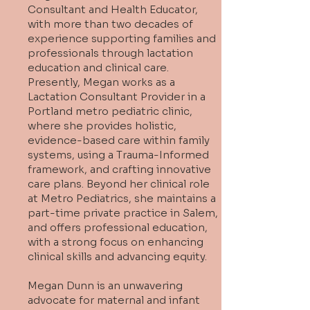
Consultant and Health Educator,
with more than two decades of
experience supporting families and
professionals through lactation
education and clinical care.
Presently, Megan works as a
Lactation Consultant Provider in a
Portland metro pediatric clinic,
where she provides holistic,
evidence-based care within family
systems, using a Trauma-Informed
framework, and crafting innovative
care plans. Beyond her clinical role
at Metro Pediatrics, she maintains a
part-time private practice in Salem,
and offers professional education,
with a strong focus on enhancing
clinical skills and advancing equity.
Megan Dunn is an unwavering
advocate for maternal and infant