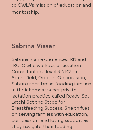
to OWLA’s mission of education and
mentorship.
Sabrina Visser
Sabrina is an experienced RN and
IBCLC who works as a Lactation
Consultant in a level 3 NICU in
Springfield, Oregon. On occasion,
Sabrina sees breastfeeding families
in their homes via her private
lactation practice called Ready, Set,
Latch! Set the Stage for
Breastfeeding Success. She thrives
on serving families with education,
compassion, and loving support as
they navigate their feeding