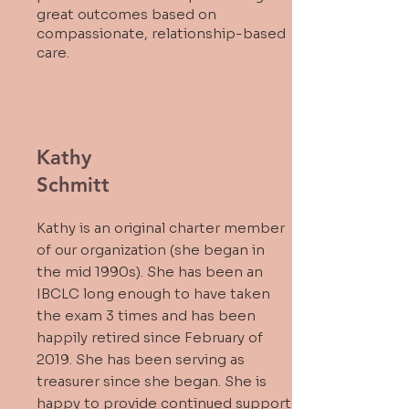
great outcomes based on
compassionate, relationship-based
care.
Kathy
Schmitt
Kathy is an original charter member
of our organization (she began in
the mid 1990s). She has been an
IBCLC long enough to have taken
the exam 3 times and has been
happily retired since February of
2019. She has been serving as
treasurer since she began. She is
happy to provide continued support