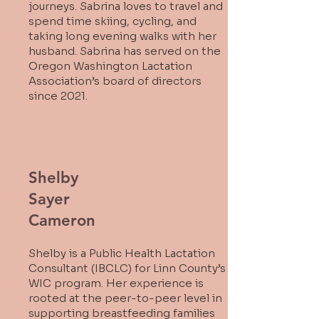
journeys. Sabrina loves to travel and
spend time skiing, cycling, and
taking long evening walks with her
husband. Sabrina has served on the
Oregon Washington Lactation
Association’s board of directors
since 2021.
Shelby
Sayer
Cameron
Shelby is a Public Health Lactation
Consultant (IBCLC) for Linn County’s
WIC program. Her experience is
rooted at the peer-to-peer level in
supporting breastfeeding families