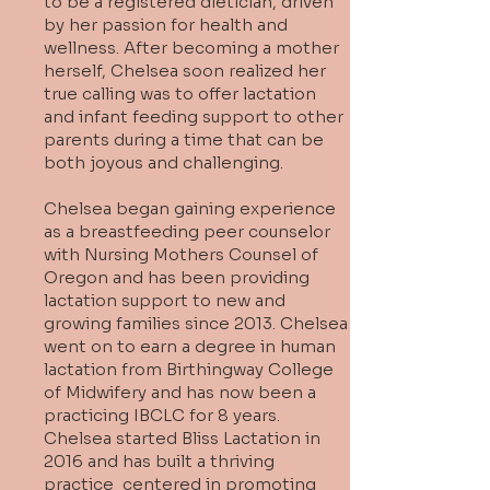
to be a registered dietician, driven
by her passion for health and
wellness. After becoming a mother
herself, Chelsea soon realized her
true calling was to offer lactation
and infant feeding support to other
parents during a time that can be
both joyous and challenging.
Chelsea began gaining experience
as a breastfeeding peer counselor
with Nursing Mothers Counsel of
Oregon and has been providing
lactation support to new and
growing families since 2013. Chelsea
went on to earn a degree in human
lactation from Birthingway College
of Midwifery and has now been a
practicing IBCLC for 8 years.
Chelsea started Bliss Lactation in
2016 and has built a thriving
practice centered in promoting