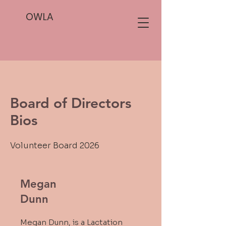
OWLA
Board of Directors
Bios
Volunteer Board 2026
Megan
Dunn
Megan Dunn, is a Lactation