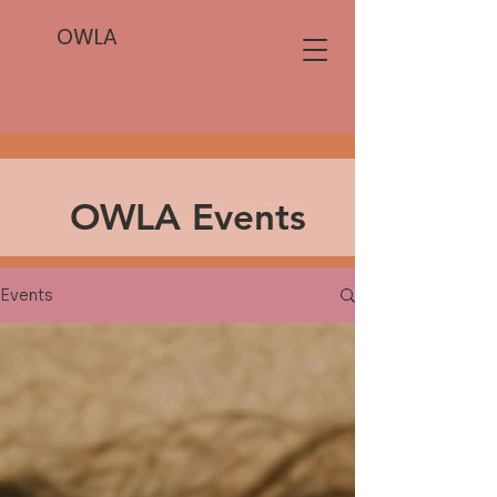
OWLA
OWLA Events
Events