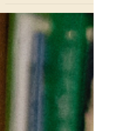
While it was a very difficult decision to pick
just one applicant, we are thrilled to help
support this remarkable student! Tere
Stepper Bio: Tere Stepper was born in Peru
and raised in a family dedicated to
healthcare and service. Her father is a
physician, and her mother is a Licensed
Clinical Social Worker (LCSW). Tere earned a
bachelor’s degree in Midwifery in Peru,
where she began her pr