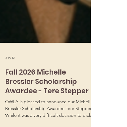
Jun 16
Fall 2026 Michelle
Bressler Scholarship
Awardee - Tere Stepper
OWLA is pleased to announce our Michelle
Bressler Scholarship Awardee Tere Stepper