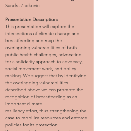
Sandra Zadkovic
Presentation Description: 
This presentation will explore the 
intersections of climate change and 
breastfeeding and map the 
overlapping vulnerabilities of both 
public health challenges, advocating 
for a solidarity approach to advocacy, 
social movement work, and policy-
making. We suggest that by identifying 
the overlapping vulnerabilities 
described above we can promote the 
recognition of breastfeeding as an 
important climate
resiliency effort, thus strengthening the 
case to mobilize resources and enforce 
policies for its protection.