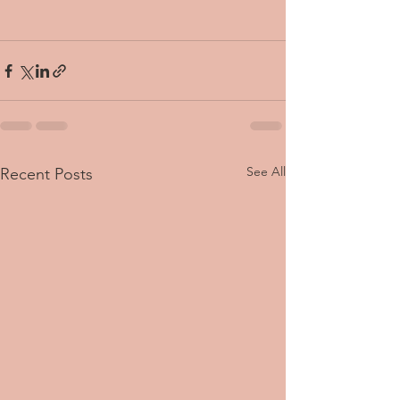
See All
Recent Posts