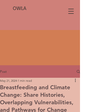
OWLA
Post
May 21, 2024
1 min read
Breastfeeding and Climate
Change: Share Histories,
Overlapping Vulnerabilities,
and Pathways for Change