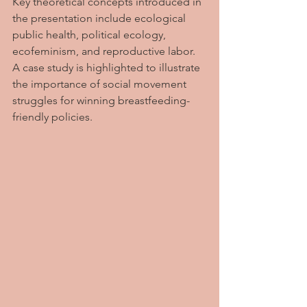
Key theoretical concepts introduced in 
the presentation include ecological 
public health, political ecology, 
ecofeminism, and reproductive labor. 
A case study is highlighted to illustrate 
the importance of social movement 
struggles for winning breastfeeding-
friendly policies.