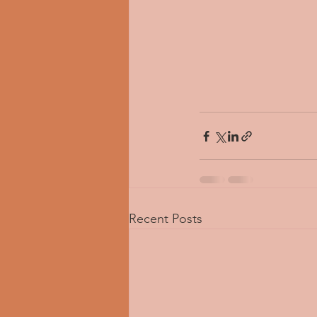
Recent Posts