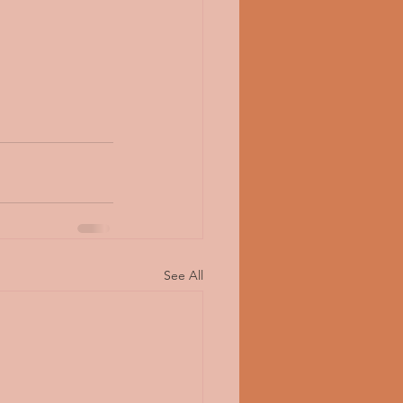
See All