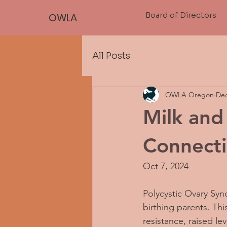
Board of Directors
OWLA
All Posts
OWLA Oregon
Dec
Milk an
Connect
Oct 7, 2024
Polycystic Ovary Synd
birthing parents. Th
resistance, raised 