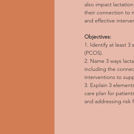
also impact lactatio
their connection to 
and effective interv
Objectives:
1. Identify at least
(PCOS).
2. Name 3 ways lacta
including the connect
interventions to sup
3. Explain 3 element
care plan for patien
and addressing risk 