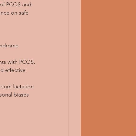
s of PCOS and 
ance on safe 
Syndrome 
ents with PCOS, 
d effective 
rtum lactation 
sonal biases 