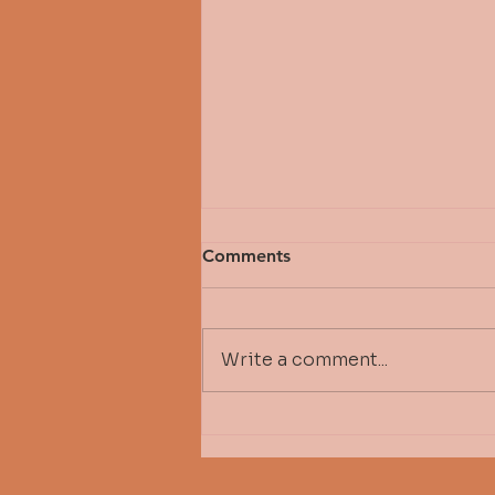
Comments
Write a comment...
Fall 2026 Michelle Bressler
Scholarship Awardee - Tere
Stepper