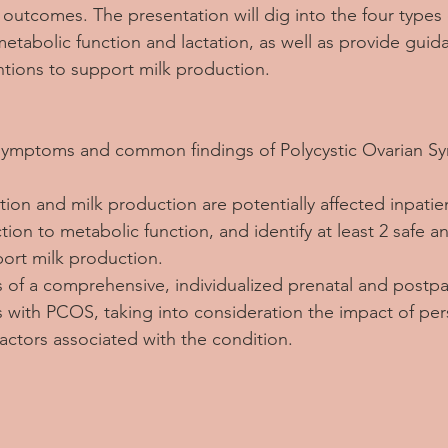
n outcomes. The presentation will dig into the four type
metabolic function and lactation, as well as provide guid
entions to support milk production.
 3 symptoms and common findings of Polycystic Ovarian 
tion and milk production are potentially affected inpati
ion to metabolic function, and identify at least 2 safe an
port milk production.
s of a comprehensive, individualized prenatal and postpa
ts with PCOS, taking into consideration the impact of per
factors associated with the condition.