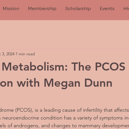
Mission
Membership
Scholarship
Events
Hi
 3, 2024
1 min read
d Metabolism: The PCOS
ion with Megan Dunn
rome (PCOS), is a leading cause of infertility that affect
is neuroendocrine condition has a variety of symptoms inc
levels of androgens, and changes to mammary developme