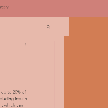
story
s up to 20% of 
luding insulin 
nt which can 