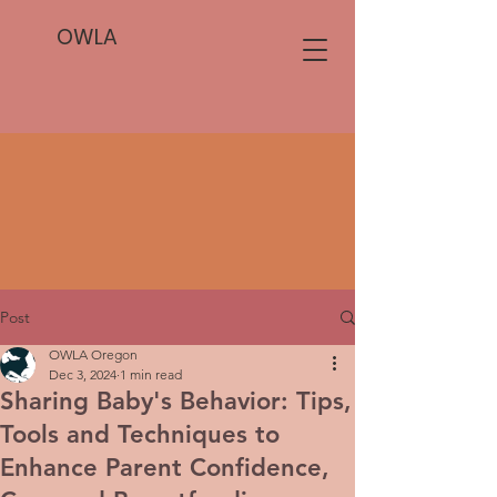
OWLA
Post
OWLA Oregon
Dec 3, 2024
1 min read
Sharing Baby's Behavior: Tips,
Tools and Techniques to
Enhance Parent Confidence,