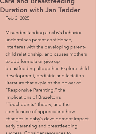
Care and Breastfeeding
Duration with Jan Tedder
Feb 3, 2025
Misunderstanding a baby’s behavior 
undermines parent confidence, 
interferes with the developing parent-
child relationship, and causes mothers 
to add formula or give up 
breastfeeding altogether. Explore child 
development, pediatric and lactation 
literature that explains the power of 
“Responsive Parenting,” the 
implications of Brazelton’s 
“Touchpoints” theory, and the 
significance of appreciating how 
changes in baby’s development impact 
early parenting and breastfeeding 
success. Consider resources to 