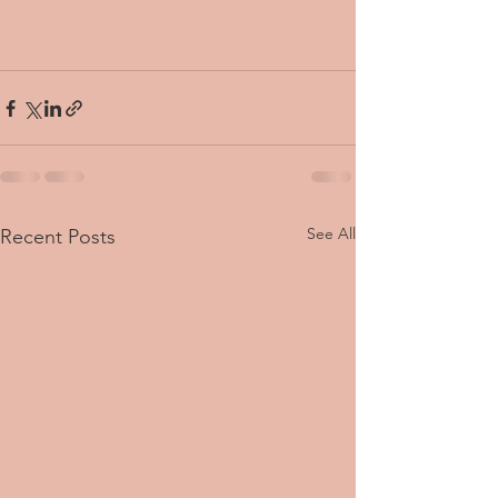
See All
Recent Posts