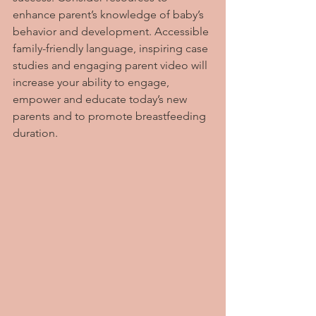
enhance parent’s knowledge of baby’s 
behavior and development. Accessible 
family-friendly language, inspiring case 
studies and engaging parent video will 
increase your ability to engage, 
empower and educate today’s new 
parents and to promote breastfeeding 
duration.