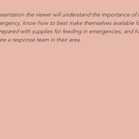
esentation the viewer will understand the importance of 
mergency, know how to best make themselves available f
pared with supplies for feeding in emergencies, and ha
ate a response team in their area.