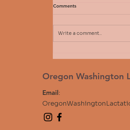
Comments
Write a comment...
Fall 2026 Michelle Bressler
Scholarship Awardee - Tere
Stepper
Oregon Washington La
Email
:
OregonWashingtonLactat