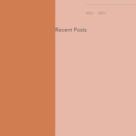
Recent Posts