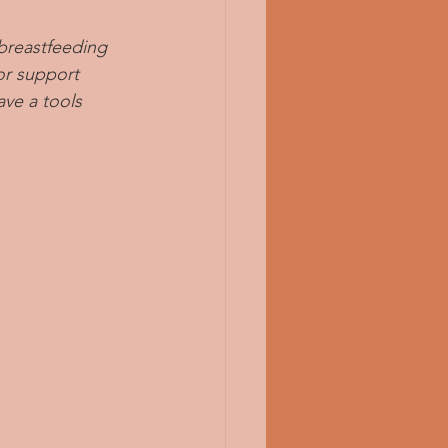
breastfeeding 
or support 
ve a tools 