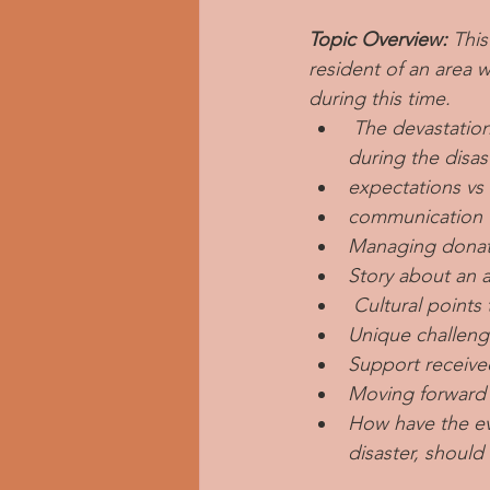
Topic Overview: 
This
resident of an area 
during this time.
 The devastatio
during the disas
expectations vs
communication 
Managing donat
Story about an a
 Cultural point
Unique challeng
Support receive
Moving forward
How have the ev
disaster, should