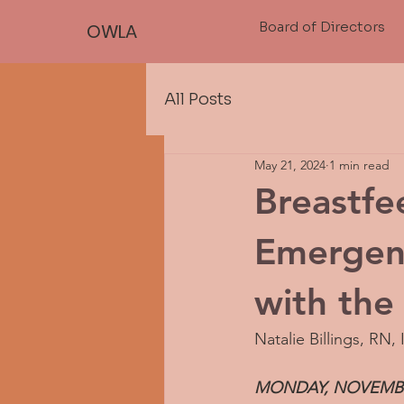
Board of Directors
OWLA
All Posts
May 21, 2024
1 min read
Breastfe
Emergen
with the 
Natalie Billings, RN,
MONDAY, NOVEMBER