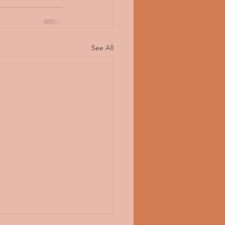
See All