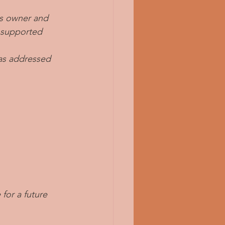
ss owner and 
s supported 
was addressed 
or a future 