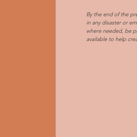
By the end of the pr
in any disaster or e
where needed, be pre
available to help cre