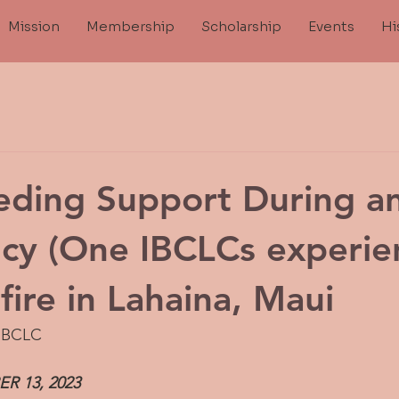
Mission
Membership
Scholarship
Events
Hi
eding Support During a
cy (One IBCLCs experie
fire in Lahaina, Maui
 IBCLC
 13, 2023