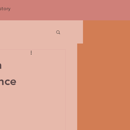
story
n
nce