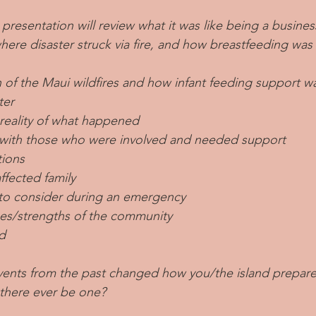
 presentation will review what it was like being a busine
where disaster struck via fire, and how breastfeeding wa
n of the Maui wildfires and how infant feeding support 
ter
 reality of what happened
with those who were involved and needed support
ions
ffected family
s to consider during an emergency
es/strengths of the community
d
ents from the past changed how you/the island prepare f
 there ever be one?