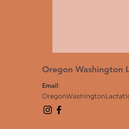
Oregon Washington La
Email
:
OregonWashingtonLactat