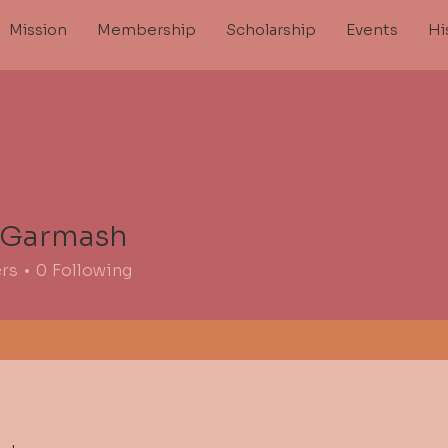
Mission
Membership
Scholarship
Events
Hi
 Garmash
ers
0
Following