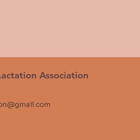
ctation Association
ion@gmail.com