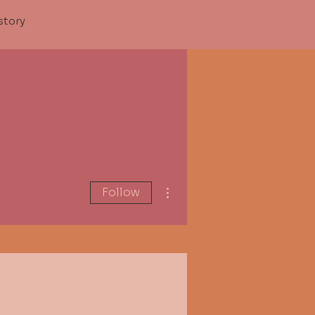
story
More actions
Follow