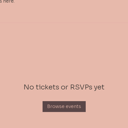
s here.
No tickets or RSVPs yet
Browse events