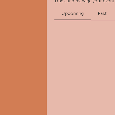
Track and manage your event
Upcoming
Past