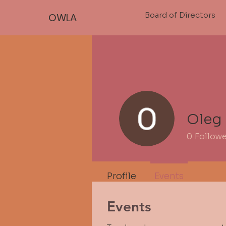
Board of Directors
OWLA
Oleg
0
Follow
Profile
Events
Events